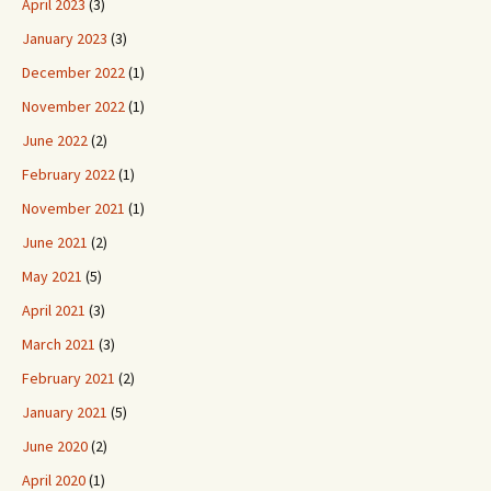
April 2023
(3)
January 2023
(3)
December 2022
(1)
November 2022
(1)
June 2022
(2)
February 2022
(1)
November 2021
(1)
June 2021
(2)
May 2021
(5)
April 2021
(3)
March 2021
(3)
February 2021
(2)
January 2021
(5)
June 2020
(2)
April 2020
(1)