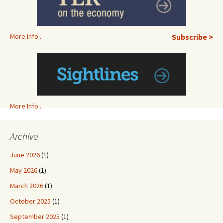
More Info...
Subscribe >
More Info...
Archive
June 2026
(1)
May 2026
(1)
March 2026
(1)
October 2025
(1)
September 2025
(1)