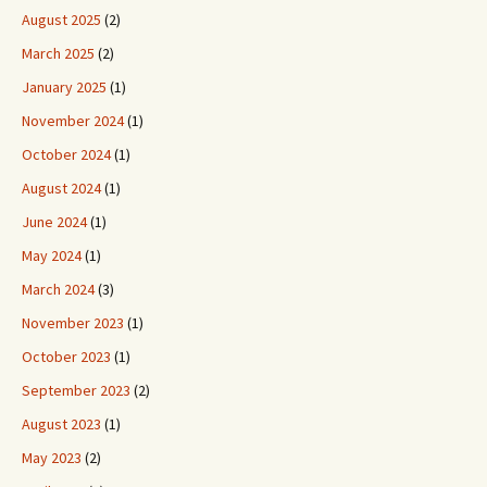
August 2025
(2)
March 2025
(2)
January 2025
(1)
November 2024
(1)
October 2024
(1)
August 2024
(1)
June 2024
(1)
May 2024
(1)
March 2024
(3)
November 2023
(1)
October 2023
(1)
September 2023
(2)
August 2023
(1)
May 2023
(2)