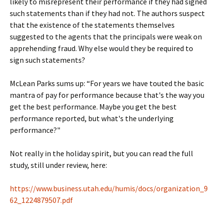
likely to misrepresent their performance if they had signed
such statements than if they had not. The authors suspect
that the existence of the statements themselves
suggested to the agents that the principals were weak on
apprehending fraud. Why else would they be required to
sign such statements?
McLean Parks sums up: “For years we have touted the basic
mantra of pay for performance because that's the way you
get the best performance. Maybe you get the best
performance reported, but what's the underlying
performance?"
Not really in the holiday spirit, but you can read the full
study, still under review, here:
https://www.business.utah.edu/humis/docs/organization_9
62_1224879507.pdf