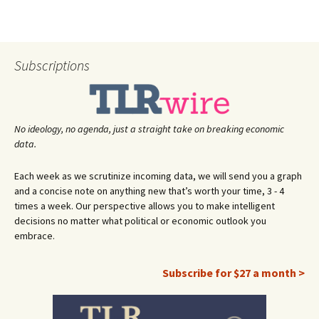
Subscriptions
No ideology, no agenda, just a straight take on breaking economic
data.
Each week as we scrutinize incoming data, we will send you a graph
and a concise note on anything new that’s worth your time, 3 - 4
times a week. Our perspective allows you to make intelligent
decisions no matter what political or economic outlook you
embrace.
Subscribe for $27 a month >