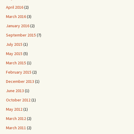
April 2016
(2)
March 2016
(3)
January 2016
(2)
September 2015
(7)
July 2015
(1)
May 2015
(5)
March 2015
(1)
February 2015
(2)
December 2013
(1)
June 2013
(1)
October 2012
(1)
May 2012
(1)
March 2012
(2)
March 2011
(2)