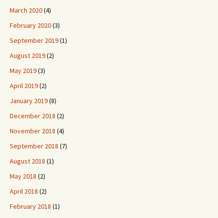
March 2020
(4)
February 2020
(3)
September 2019
(1)
August 2019
(2)
May 2019
(3)
April 2019
(2)
January 2019
(8)
December 2018
(2)
November 2018
(4)
September 2018
(7)
August 2018
(1)
May 2018
(2)
April 2018
(2)
February 2018
(1)