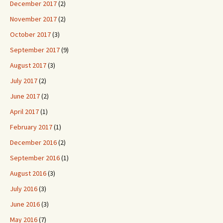
December 2017
(2)
November 2017
(2)
October 2017
(3)
September 2017
(9)
August 2017
(3)
July 2017
(2)
June 2017
(2)
April 2017
(1)
February 2017
(1)
December 2016
(2)
September 2016
(1)
August 2016
(3)
July 2016
(3)
June 2016
(3)
May 2016
(7)