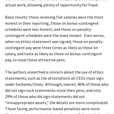
actual work, allowing plenty of opportunity for fraud.
Basic results: those receiving flat salaries were the most
honest in their reporting, those on bonus-contingent
schedules were less honest, and those on penalty-
contingent schedules were the least honest. Even worse,
when no ethics statement was signed, those on penalty-
contingent pay were three times as likely as those on
salary, and twice as likely as those on bonus-contingent
pay, to steal those attractive pens.
The authors unearthed a concern about the use of ethics
statements, such as the attestations all CEOs must sign
under Sarbanes/Oxley. Although, overall, 46% of those who
did not sign such statements stole their pens, and only
29% of those who did sign statements did not
“misappropriate assets,” the details are more complicated.
Those facing performance-based penalties were more