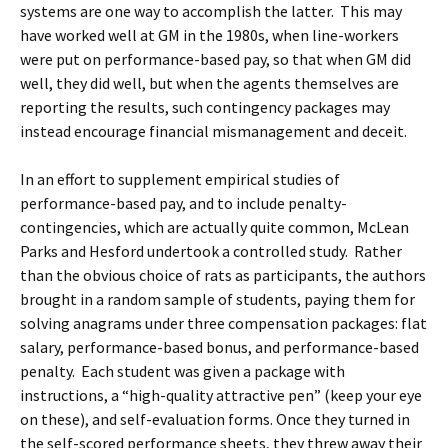
systems are one way to accomplish the latter. This may
have worked well at GM in the 1980s, when line-workers
were put on performance-based pay, so that when GM did
well, they did well, but when the agents themselves are
reporting the results, such contingency packages may
instead encourage financial mismanagement and deceit.
In an effort to supplement empirical studies of
performance-based pay, and to include penalty-
contingencies, which are actually quite common, McLean
Parks and Hesford undertook a controlled study. Rather
than the obvious choice of rats as participants, the authors
brought in a random sample of students, paying them for
solving anagrams under three compensation packages: flat
salary, performance-based bonus, and performance-based
penalty. Each student was given a package with
instructions, a “high-quality attractive pen” (keep your eye
on these), and self-evaluation forms. Once they turned in
the self-scored performance sheets, they threw away their