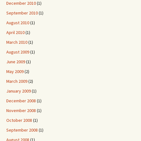
December 2010
(1)
September 2010
(1)
August 2010
(1)
April 2010
(1)
March 2010
(1)
August 2009
(1)
June 2009
(1)
May 2009
(2)
March 2009
(2)
January 2009
(1)
December 2008
(1)
November 2008
(1)
October 2008
(1)
September 2008
(1)
August 2008
(1)