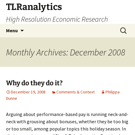
Skip
TLRanalytics
to
High Resolution Economic Research
content
Search
Menu
for:
Monthly Archives: December 2008
Why do they do it?
December 19, 2008
Comments & Context
Philippa
Dunne
Arguing about performance-based pay is running neck-and-
neck with grousing about bonuses, whether they be too big
or too small, among popular topics this holiday season. In