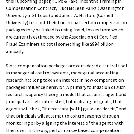
their upcoming paper, “Give & Take: Incentive Framing in
Compensation Contract,” Judi McLean Parks (Washington
University in St Louis) and James W. Hesford (Cornell
University) test out their hunch that certain compensation
packages may be linked to rising fraud, losses from which
are currently estimated by the Association of Certified
Fraud Examiners to total something like $994 billion
annually.
Since compensation packages are considered a central tool
in managerial control systems, managerial accounting
research has long taken an interest in how compensation
packages influence behavior. A primary foundation of such
research is agency theory, a model that assumes agent and
principal are self-interested, but in divergent goals, that
agents will shirk, “if necessary, [with] guile and deceit,” and
that principals will attempt to control agents through
monitoring or by aligning the interest of the agents with
their own. In theory, performance-based compensation