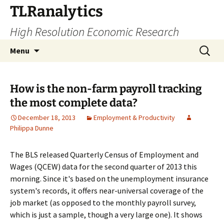
Skip
TLRanalytics
to
High Resolution Economic Research
content
Search
Menu
for:
How is the non-farm payroll tracking
the most complete data?
December 18, 2013
Employment & Productivity
Philippa Dunne
The BLS released Quarterly Census of Employment and
Wages (QCEW) data for the second quarter of 2013 this
morning. Since it's based on the unemployment insurance
system's records, it offers near-universal coverage of the
job market (as opposed to the monthly payroll survey,
which is just a sample, though a very large one). It shows