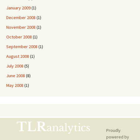
January 2009
(1)
December 2008
(1)
November 2008
(1)
October 2008
(1)
September 2008
(1)
August 2008
(1)
July 2008
(5)
June 2008
(8)
May 2008
(1)
Proudly
powered by