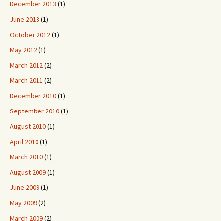
December 2013
(1)
June 2013
(1)
October 2012
(1)
May 2012
(1)
March 2012
(2)
March 2011
(2)
December 2010
(1)
September 2010
(1)
August 2010
(1)
April 2010
(1)
March 2010
(1)
August 2009
(1)
June 2009
(1)
May 2009
(2)
March 2009
(2)