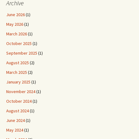
Archive
June 2026
(1)
May 2026
(1)
March 2026
(1)
October 2025
(1)
September 2025
(1)
August 2025
(2)
March 2025
(2)
January 2025
(1)
November 2024
(1)
October 2024
(1)
August 2024
(1)
June 2024
(1)
May 2024
(1)