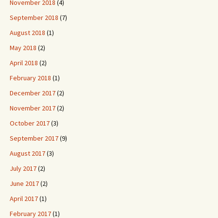
November 2018
(4)
September 2018
(7)
August 2018
(1)
May 2018
(2)
April 2018
(2)
February 2018
(1)
December 2017
(2)
November 2017
(2)
October 2017
(3)
September 2017
(9)
August 2017
(3)
July 2017
(2)
June 2017
(2)
April 2017
(1)
February 2017
(1)