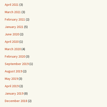
April 2021
(3)
March 2021
(3)
February 2021
(2)
January 2021
(5)
June 2020
(2)
April 2020
(1)
March 2020
(4)
February 2020
(3)
September 2019
(1)
August 2019
(2)
May 2019
(3)
April 2019
(2)
January 2019
(8)
December 2018
(2)