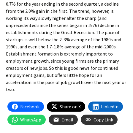
0.7% for the year ending in the second quarter, a decline
from the 2.0% gain in the first. The trend, however, is
working its way slowly higher after the sharp (and
unprecedented since the series began in 1976) decline in
establishments during the Great Recession. The pace of
startups is well below the 2-3% average of the 1980s and
1990s, and even the 1.7-1.8% average of the mid-2000s.
Establishment formation is extremely important to
employment growth, since young firms are the primary
creators of new jobs. So this is good news for continued
employment gains, but offers little hope for an
acceleration in the pace of job growth over the next year or
two.
Facebook
Share on X
LinkedIn
WhatsApp
Email
Copy Link