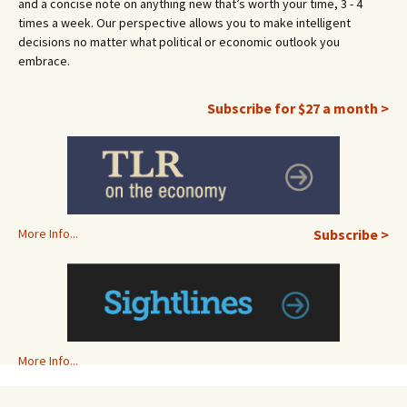
and a concise note on anything new that’s worth your time, 3 - 4
times a week. Our perspective allows you to make intelligent
decisions no matter what political or economic outlook you
embrace.
Subscribe for $27 a month >
More Info...
Subscribe >
More Info...