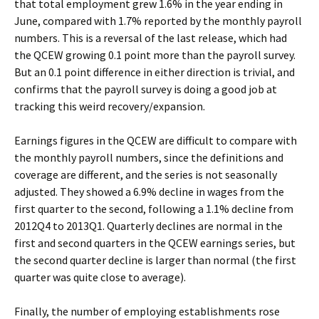
that total employment grew 1.6% in the year ending in
June, compared with 1.7% reported by the monthly payroll
numbers. This is a reversal of the last release, which had
the QCEW growing 0.1 point more than the payroll survey.
But an 0.1 point difference in either direction is trivial, and
confirms that the payroll survey is doing a good job at
tracking this weird recovery/expansion.
Earnings figures in the QCEW are difficult to compare with
the monthly payroll numbers, since the definitions and
coverage are different, and the series is not seasonally
adjusted. They showed a 6.9% decline in wages from the
first quarter to the second, following a 1.1% decline from
2012Q4 to 2013Q1. Quarterly declines are normal in the
first and second quarters in the QCEW earnings series, but
the second quarter decline is larger than normal (the first
quarter was quite close to average).
Finally, the number of employing establishments rose