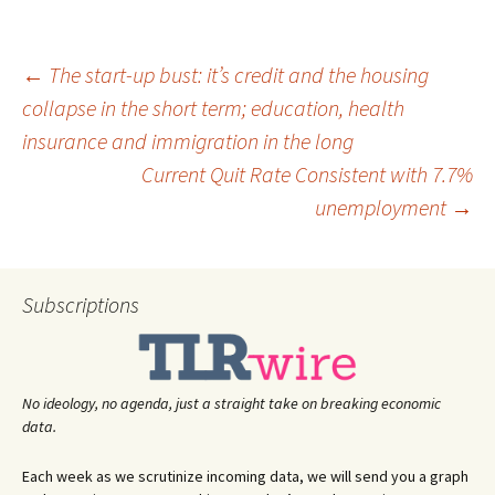
Post
←
The start-up bust: it’s credit and the housing
collapse in the short term; education, health
insurance and immigration in the long
navigation
Current Quit Rate Consistent with 7.7%
unemployment
→
Subscriptions
No ideology, no agenda, just a straight take on breaking economic
data.
Each week as we scrutinize incoming data, we will send you a graph