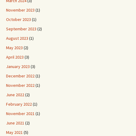
March 2024
(3)
November 2023
(1)
October 2023
(1)
September 2023
(2)
August 2023
(1)
May 2023
(2)
April 2023
(3)
January 2023
(3)
December 2022
(1)
November 2022
(1)
June 2022
(2)
February 2022
(1)
November 2021
(1)
June 2021
(2)
May 2021
(5)