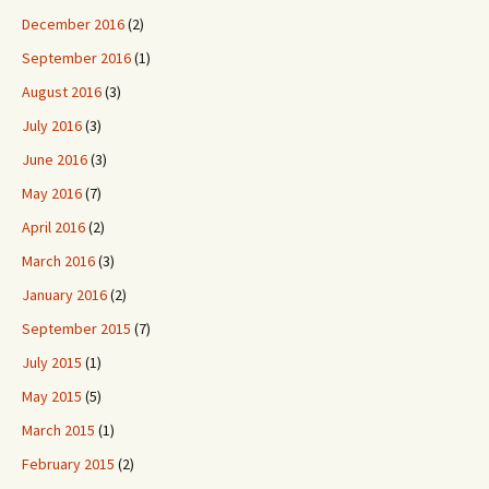
December 2016
(2)
September 2016
(1)
August 2016
(3)
July 2016
(3)
June 2016
(3)
May 2016
(7)
April 2016
(2)
March 2016
(3)
January 2016
(2)
September 2015
(7)
July 2015
(1)
May 2015
(5)
March 2015
(1)
February 2015
(2)