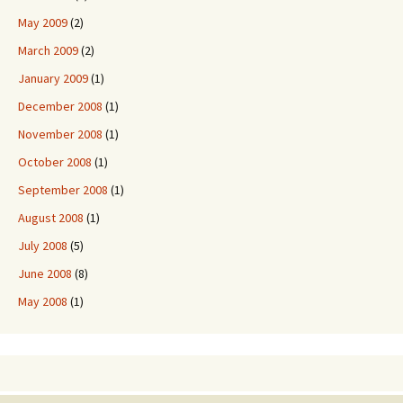
May 2009
(2)
March 2009
(2)
January 2009
(1)
December 2008
(1)
November 2008
(1)
October 2008
(1)
September 2008
(1)
August 2008
(1)
July 2008
(5)
June 2008
(8)
May 2008
(1)