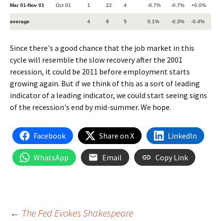
Mar 01-Nov 01
Oct 01
1
22
4
-0.7%
-0.7%
+0.0%
average
4
8
5
0.1%
-0.3%
-0.4%
Since there's a good chance that the job market in this
cycle will resemble the slow recovery after the 2001
recession, it could be 2011 before employment starts
growing again. But if we think of this as a sort of leading
indicator of a leading indicator, we could start seeing signs
of the recession's end by mid-summer. We hope.
Facebook
Share on X
LinkedIn
WhatsApp
Email
Copy Link
Post
←
The Fed Evokes Shakespeare