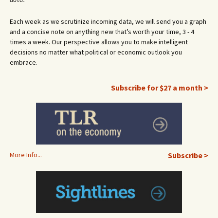
Each week as we scrutinize incoming data, we will send you a graph
and a concise note on anything new that’s worth your time, 3 - 4
times a week. Our perspective allows you to make intelligent
decisions no matter what political or economic outlook you
embrace.
Subscribe for $27 a month >
More Info...
Subscribe >