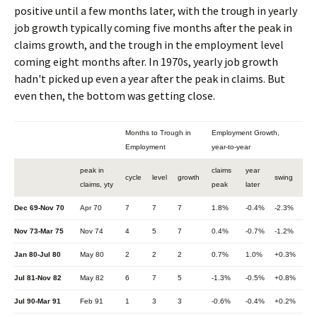
positive until a few months later, with the trough in yearly
job growth typically coming five months after the peak in
claims growth, and the trough in the employment level
coming eight months after. In 1970s, yearly job growth
hadn't picked up even a year after the peak in claims. But
even then, the bottom was getting close.
Months to Trough in
Employment Growth,
Employment
year-to-year
peak in
claims
year
cycle
level
growth
swing
claims, yty
peak
later
Dec 69-Nov 70
Apr 70
7
7
7
1.8%
-0.4%
-2.3%
Nov 73-Mar 75
Nov 74
4
5
7
0.4%
-0.7%
-1.2%
Jan 80-Jul 80
May 80
2
2
2
0.7%
1.0%
+0.3%
Jul 81-Nov 82
May 82
6
7
5
-1.3%
-0.5%
+0.8%
Jul 90-Mar 91
Feb 91
1
3
3
-0.6%
-0.4%
+0.2%