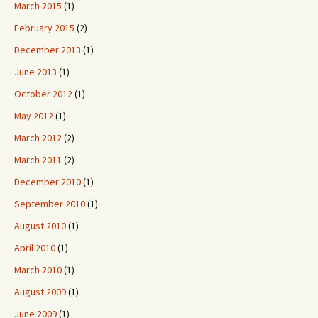
March 2015
(1)
February 2015
(2)
December 2013
(1)
June 2013
(1)
October 2012
(1)
May 2012
(1)
March 2012
(2)
March 2011
(2)
December 2010
(1)
September 2010
(1)
August 2010
(1)
April 2010
(1)
March 2010
(1)
August 2009
(1)
June 2009
(1)