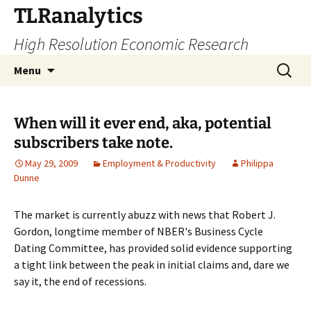
Skip
TLRanalytics
to
High Resolution Economic Research
content
Search
Menu
for:
When will it ever end, aka, potential
subscribers take note.
May 29, 2009
Employment & Productivity
Philippa
Dunne
The market is currently abuzz with news that Robert J.
Gordon, longtime member of NBER's Business Cycle
Dating Committee, has provided solid evidence supporting
a tight link between the peak in initial claims and, dare we
say it, the end of recessions.