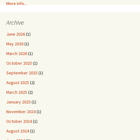
More Info...
Archive
June 2026
(1)
May 2026
(1)
March 2026
(1)
October 2025
(1)
September 2025
(1)
August 2025
(2)
March 2025
(2)
January 2025
(1)
November 2024
(1)
October 2024
(1)
August 2024
(1)