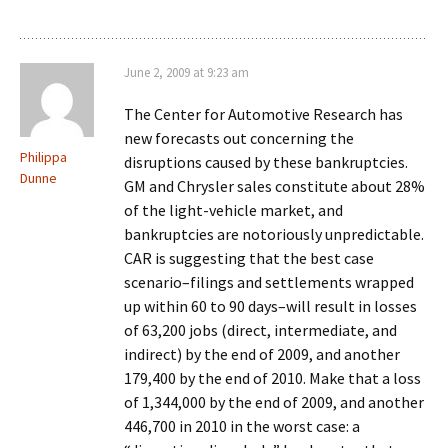
June 2, 2009 at 9:23 am
The Center for Automotive Research has
new forecasts out concerning the
Philippa
disruptions caused by these bankruptcies.
Dunne
GM and Chrysler sales constitute about 28%
of the light-vehicle market, and
bankruptcies are notoriously unpredictable.
CAR is suggesting that the best case
scenario–filings and settlements wrapped
up within 60 to 90 days–will result in losses
of 63,200 jobs (direct, intermediate, and
indirect) by the end of 2009, and another
179,400 by the end of 2010. Make that a loss
of 1,344,000 by the end of 2009, and another
446,700 in 2010 in the worst case: a