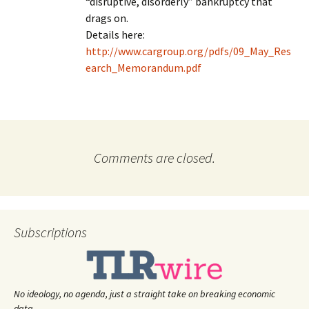
“disruptive, disorderly” bankruptcy that
drags on.
Details here:
http://www.cargroup.org/pdfs/09_May_Res
earch_Memorandum.pdf
Comments are closed.
Subscriptions
No ideology, no agenda, just a straight take on breaking economic
data.