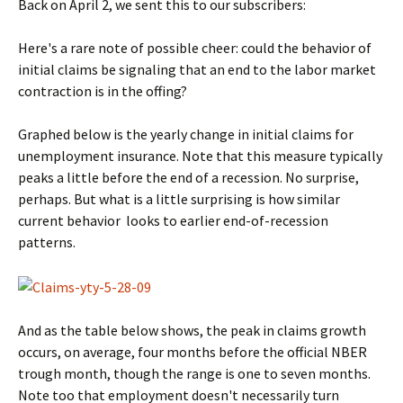
Back on April 2, we sent this to our subscribers:
Here's a rare note of possible cheer: could the behavior of
initial claims be signaling that an end to the labor market
contraction is in the offing?
Graphed below is the yearly change in initial claims for
unemployment insurance. Note that this measure typically
peaks a little before the end of a recession. No surprise,
perhaps. But what is a little surprising is how similar
current behavior looks to earlier end-of-recession
patterns.
And as the table below shows, the peak in claims growth
occurs, on average, four months before the official NBER
trough month, though the range is one to seven months.
Note too that employment doesn't necessarily turn