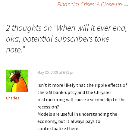
Financial Crises: A Close-up
→
navigation
2 thoughts on “
When will it ever end,
aka, potential subscribers take
note.
”
May 30, 2009 at 6:37 pm
Isn’t it more likely that the ripple effects of
the GM bankruptcy and the Chrysler
Charles
restructuring will cause a second dip to the
recession?
Models are useful in understanding the
economy, but it always pays to
contextualize them.