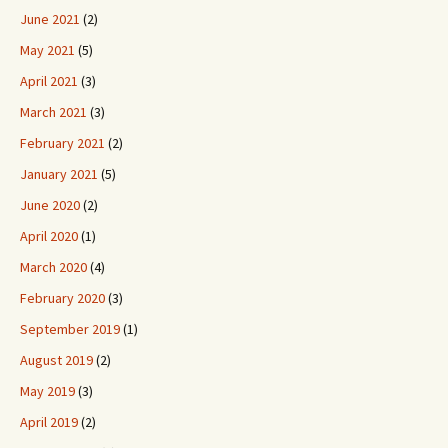
June 2021
(2)
May 2021
(5)
April 2021
(3)
March 2021
(3)
February 2021
(2)
January 2021
(5)
June 2020
(2)
April 2020
(1)
March 2020
(4)
February 2020
(3)
September 2019
(1)
August 2019
(2)
May 2019
(3)
April 2019
(2)