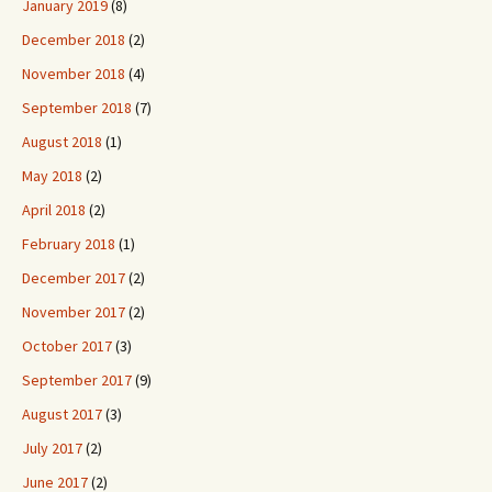
January 2019
(8)
December 2018
(2)
November 2018
(4)
September 2018
(7)
August 2018
(1)
May 2018
(2)
April 2018
(2)
February 2018
(1)
December 2017
(2)
November 2017
(2)
October 2017
(3)
September 2017
(9)
August 2017
(3)
July 2017
(2)
June 2017
(2)