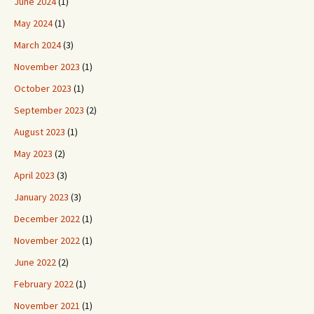
June 2024
(1)
May 2024
(1)
March 2024
(3)
November 2023
(1)
October 2023
(1)
September 2023
(2)
August 2023
(1)
May 2023
(2)
April 2023
(3)
January 2023
(3)
December 2022
(1)
November 2022
(1)
June 2022
(2)
February 2022
(1)
November 2021
(1)