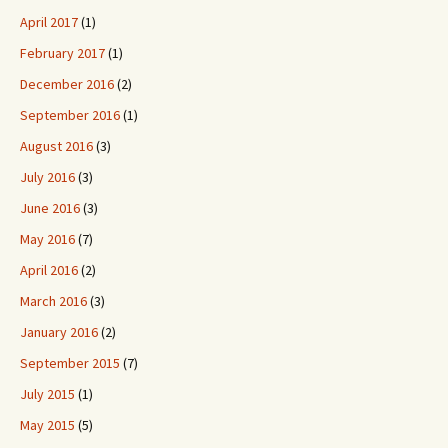
April 2017
(1)
February 2017
(1)
December 2016
(2)
September 2016
(1)
August 2016
(3)
July 2016
(3)
June 2016
(3)
May 2016
(7)
April 2016
(2)
March 2016
(3)
January 2016
(2)
September 2015
(7)
July 2015
(1)
May 2015
(5)