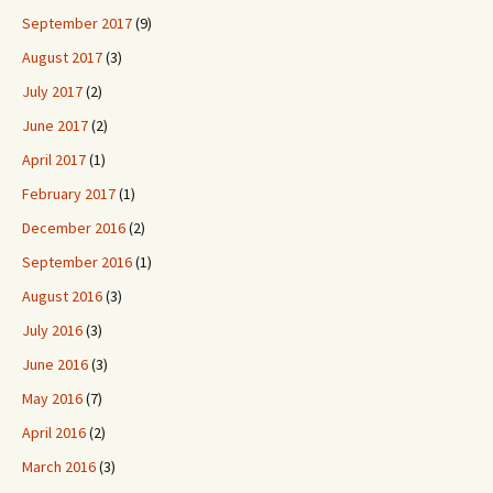
September 2017
(9)
August 2017
(3)
July 2017
(2)
June 2017
(2)
April 2017
(1)
February 2017
(1)
December 2016
(2)
September 2016
(1)
August 2016
(3)
July 2016
(3)
June 2016
(3)
May 2016
(7)
April 2016
(2)
March 2016
(3)