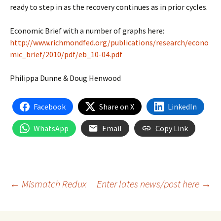
ready to step in as the recovery continues as in prior cycles.
Economic Brief with a number of graphs here:
http://www.richmondfed.org/publications/research/econo
mic_brief/2010/pdf/eb_10-04.pdf
Philippa Dunne & Doug Henwood
Facebook
Share on X
LinkedIn
WhatsApp
Email
Copy Link
Post
←
Mismatch Redux
Enter lates news/post here
→