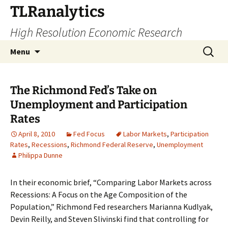
Skip
TLRanalytics
to
High Resolution Economic Research
content
Search
Menu
for:
The Richmond Fed’s Take on
Unemployment and Participation
Rates
April 8, 2010
Fed Focus
Labor Markets
,
Participation
Rates
,
Recessions
,
Richmond Federal Reserve
,
Unemployment
Philippa Dunne
In their economic brief, “Comparing Labor Markets across
Recessions: A Focus on the Age Composition of the
Population,” Richmond Fed researchers Marianna Kudlyak,
Devin Reilly, and Steven Slivinski find that controlling for