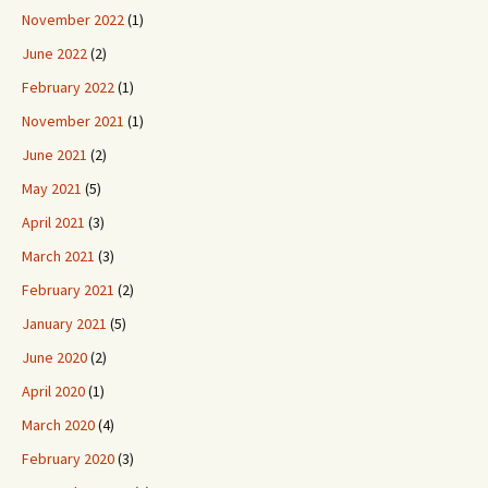
November 2022
(1)
June 2022
(2)
February 2022
(1)
November 2021
(1)
June 2021
(2)
May 2021
(5)
April 2021
(3)
March 2021
(3)
February 2021
(2)
January 2021
(5)
June 2020
(2)
April 2020
(1)
March 2020
(4)
February 2020
(3)