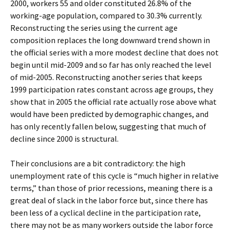
2000, workers 55 and older constituted 26.8% of the
working-age population, compared to 30.3% currently.
Reconstructing the series using the current age
composition replaces the long downward trend shown in
the official series with a more modest decline that does not
begin until mid-2009 and so far has only reached the level
of mid-2005. Reconstructing another series that keeps
1999 participation rates constant across age groups, they
show that in 2005 the official rate actually rose above what
would have been predicted by demographic changes, and
has only recently fallen below, suggesting that much of
decline since 2000 is structural.
Their conclusions are a bit contradictory: the high
unemployment rate of this cycle is “much higher in relative
terms,” than those of prior recessions, meaning there is a
great deal of slack in the labor force but, since there has
been less of a cyclical decline in the participation rate,
there may not be as many workers outside the labor force