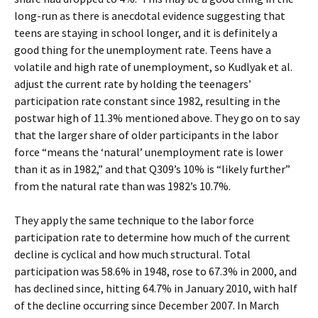
long-run as there is anecdotal evidence suggesting that
teens are staying in school longer, and it is definitely a
good thing for the unemployment rate. Teens have a
volatile and high rate of unemployment, so Kudlyak et al.
adjust the current rate by holding the teenagers’
participation rate constant since 1982, resulting in the
postwar high of 11.3% mentioned above. They go on to say
that the larger share of older participants in the labor
force “means the ‘natural’ unemployment rate is lower
than it as in 1982,” and that Q309’s 10% is “likely further”
from the natural rate than was 1982’s 10.7%.
They apply the same technique to the labor force
participation rate to determine how much of the current
decline is cyclical and how much structural. Total
participation was 58.6% in 1948, rose to 67.3% in 2000, and
has declined since, hitting 64.7% in January 2010, with half
of the decline occurring since December 2007. In March