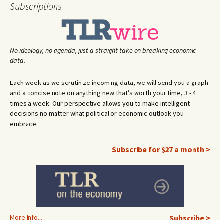
navigation
Subscriptions
No ideology, no agenda, just a straight take on breaking economic
data.
Each week as we scrutinize incoming data, we will send you a graph
and a concise note on anything new that’s worth your time, 3 - 4
times a week. Our perspective allows you to make intelligent
decisions no matter what political or economic outlook you
embrace.
Subscribe for $27 a month >
More Info...
Subscribe >