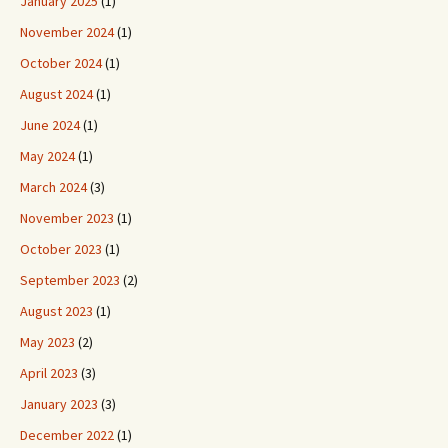
January 2025
(1)
November 2024
(1)
October 2024
(1)
August 2024
(1)
June 2024
(1)
May 2024
(1)
March 2024
(3)
November 2023
(1)
October 2023
(1)
September 2023
(2)
August 2023
(1)
May 2023
(2)
April 2023
(3)
January 2023
(3)
December 2022
(1)