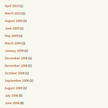
April 2010
(1)
March 2010
(1)
August 2009
(1)
June 2009
(1)
May 2009
(2)
March 2009
(2)
January 2009
(1)
December 2008
(1)
November 2008
(1)
October 2008
(1)
September 2008
(1)
August 2008
(1)
July 2008
(5)
June 2008
(8)