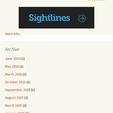
More Info...
Archive
June 2026
(1)
May 2026
(1)
March 2026
(1)
October 2025
(1)
September 2025
(1)
August 2025
(2)
March 2025
(2)