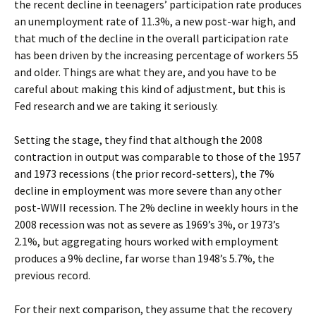
the recent decline in teenagers’ participation rate produces
an unemployment rate of 11.3%, a new post-war high, and
that much of the decline in the overall participation rate
has been driven by the increasing percentage of workers 55
and older. Things are what they are, and you have to be
careful about making this kind of adjustment, but this is
Fed research and we are taking it seriously.
Setting the stage, they find that although the 2008
contraction in output was comparable to those of the 1957
and 1973 recessions (the prior record-setters), the 7%
decline in employment was more severe than any other
post-WWII recession. The 2% decline in weekly hours in the
2008 recession was not as severe as 1969’s 3%, or 1973’s
2.1%, but aggregating hours worked with employment
produces a 9% decline, far worse than 1948’s 5.7%, the
previous record.
For their next comparison, they assume that the recovery