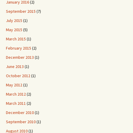
January 2016
(2)
September 2015
(7)
July 2015
(1)
May 2015
(5)
March 2015
(1)
February 2015
(2)
December 2013
(1)
June 2013
(1)
October 2012
(1)
May 2012
(1)
March 2012
(2)
March 2011
(2)
December 2010
(1)
September 2010
(1)
August 2010
(1)