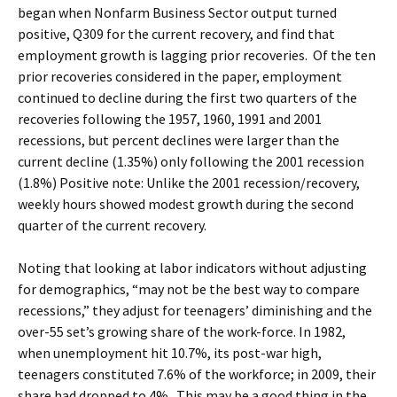
began when Nonfarm Business Sector output turned
positive, Q309 for the current recovery, and find that
employment growth is lagging prior recoveries. Of the ten
prior recoveries considered in the paper, employment
continued to decline during the first two quarters of the
recoveries following the 1957, 1960, 1991 and 2001
recessions, but percent declines were larger than the
current decline (1.35%) only following the 2001 recession
(1.8%) Positive note: Unlike the 2001 recession/recovery,
weekly hours showed modest growth during the second
quarter of the current recovery.
Noting that looking at labor indicators without adjusting
for demographics, “may not be the best way to compare
recessions,” they adjust for teenagers’ diminishing and the
over-55 set’s growing share of the work-force. In 1982,
when unemployment hit 10.7%, its post-war high,
teenagers constituted 7.6% of the workforce; in 2009, their
share had dropped to 4%. This may be a good thing in the