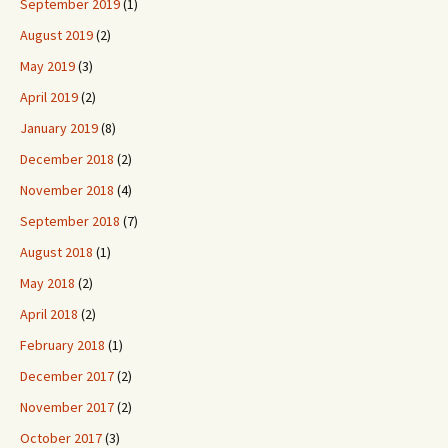
September 2019
(1)
August 2019
(2)
May 2019
(3)
April 2019
(2)
January 2019
(8)
December 2018
(2)
November 2018
(4)
September 2018
(7)
August 2018
(1)
May 2018
(2)
April 2018
(2)
February 2018
(1)
December 2017
(2)
November 2017
(2)
October 2017
(3)