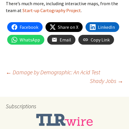
There’s much more, including interactive maps, from the
team at
Start-up Cartography Project
.
Facebook
Share on X
LinkedIn
WhatsApp
Email
Copy Link
Post
←
Damage by Demographic: An Acid Test
Shady Jobs
→
navigation
Subscriptions