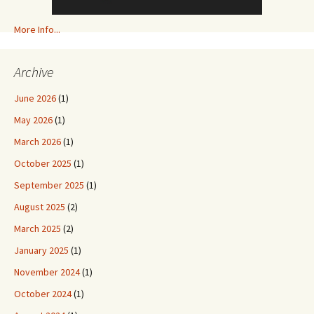
More Info...
Archive
June 2026
(1)
May 2026
(1)
March 2026
(1)
October 2025
(1)
September 2025
(1)
August 2025
(2)
March 2025
(2)
January 2025
(1)
November 2024
(1)
October 2024
(1)