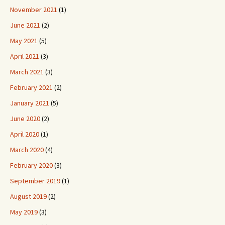
November 2021
(1)
June 2021
(2)
May 2021
(5)
April 2021
(3)
March 2021
(3)
February 2021
(2)
January 2021
(5)
June 2020
(2)
April 2020
(1)
March 2020
(4)
February 2020
(3)
September 2019
(1)
August 2019
(2)
May 2019
(3)