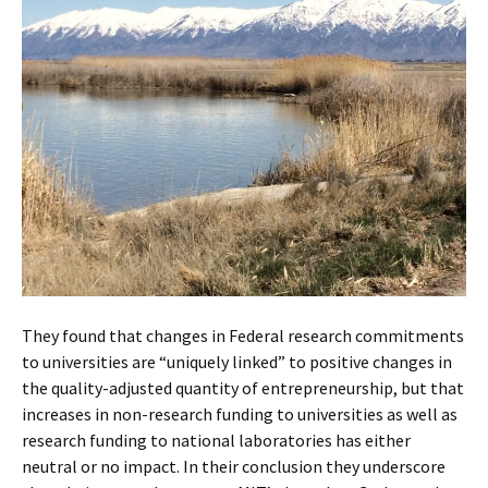
They found that changes in Federal research commitments
to universities are “uniquely linked” to positive changes in
the quality-adjusted quantity of entrepreneurship, but that
increases in non-research funding to universities as well as
research funding to national laboratories has either
neutral or no impact. In their conclusion they underscore