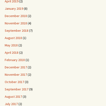
April 2019
(2)
January 2019
(8)
December 2018
(2)
November 2018
(4)
September 2018
(7)
August 2018
(1)
May 2018
(2)
April 2018
(2)
February 2018
(1)
December 2017
(2)
November 2017
(2)
October 2017
(3)
September 2017
(9)
August 2017
(3)
July 2017
(2)