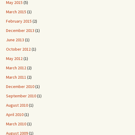
May 2015
(5)
March 2015
(1)
February 2015
(2)
December 2013
(1)
June 2013
(1)
October 2012
(1)
May 2012
(1)
March 2012
(2)
March 2011
(2)
December 2010
(1)
September 2010
(1)
August 2010
(1)
April 2010
(1)
March 2010
(1)
August 2009
(1)