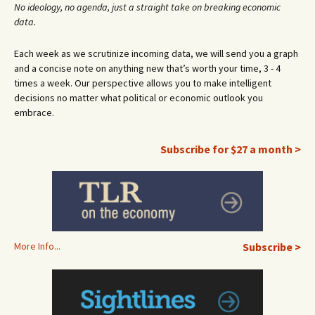
No ideology, no agenda, just a straight take on breaking economic
data.
Each week as we scrutinize incoming data, we will send you a graph
and a concise note on anything new that’s worth your time, 3 - 4
times a week. Our perspective allows you to make intelligent
decisions no matter what political or economic outlook you
embrace.
Subscribe for $27 a month >
More Info...
Subscribe >