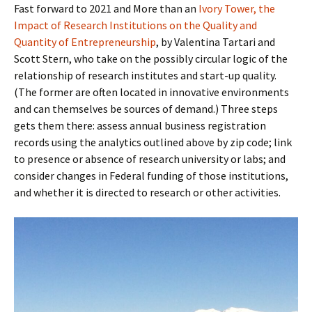
Fast forward to 2021 and More than an
Ivory Tower, the
Impact of Research Institutions on the Quality and
Quantity of Entrepreneurship
, by Valentina Tartari and
Scott Stern, who take on the possibly circular logic of the
relationship of research institutes and start-up quality.
(The former are often located in innovative environments
and can themselves be sources of demand.) Three steps
gets them there: assess annual business registration
records using the analytics outlined above by zip code; link
to presence or absence of research university or labs; and
consider changes in Federal funding of those institutions,
and whether it is directed to research or other activities.