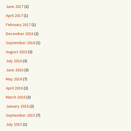
June 2017
(2)
April 2017
(1)
February 2017
(1)
December 2016
(2)
September 2016
(1)
August 2016
(3)
July 2016
(3)
June 2016
(3)
May 2016
(7)
April 2016
(2)
March 2016
(3)
January 2016
(2)
September 2015
(7)
July 2015
(1)