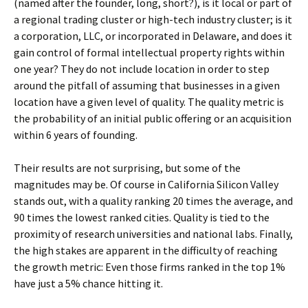
(named after the founder, long, short?), is it local or part of
a regional trading cluster or high-tech industry cluster; is it
a corporation, LLC, or incorporated in Delaware, and does it
gain control of formal intellectual property rights within
one year? They do not include location in order to step
around the pitfall of assuming that businesses in a given
location have a given level of quality. The quality metric is
the probability of an initial public offering or an acquisition
within 6 years of founding.
Their results are not surprising, but some of the
magnitudes may be. Of course in California Silicon Valley
stands out, with a quality ranking 20 times the average, and
90 times the lowest ranked cities. Quality is tied to the
proximity of research universities and national labs. Finally,
the high stakes are apparent in the difficulty of reaching
the growth metric: Even those firms ranked in the top 1%
have just a 5% chance hitting it.