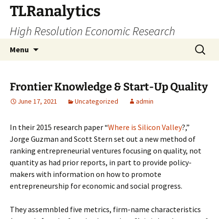
Skip
TLRanalytics
to
High Resolution Economic Research
content
Search
Menu
for:
Frontier Knowledge & Start-Up Quality
June 17, 2021
Uncategorized
admin
In their 2015 research paper “
Where is Silicon Valley
?,”
Jorge Guzman and Scott Stern set out a new method of
ranking entrepreneurial ventures focusing on quality, not
quantity as had prior reports, in part to provide policy-
makers with information on how to promote
entrepreneurship for economic and social progress.
They assemnbled five metrics, firm-name characteristics