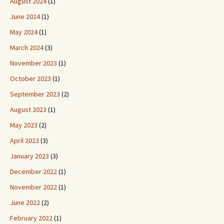
August 2024
(1)
June 2024
(1)
May 2024
(1)
March 2024
(3)
November 2023
(1)
October 2023
(1)
September 2023
(2)
August 2023
(1)
May 2023
(2)
April 2023
(3)
January 2023
(3)
December 2022
(1)
November 2022
(1)
June 2022
(2)
February 2022
(1)