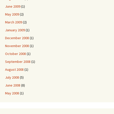
June 2009
(1)
May 2009
(2)
March 2009
(2)
January 2009
(1)
December 2008
(1)
November 2008
(1)
October 2008
(1)
September 2008
(1)
August 2008
(1)
July 2008
(5)
June 2008
(8)
May 2008
(1)