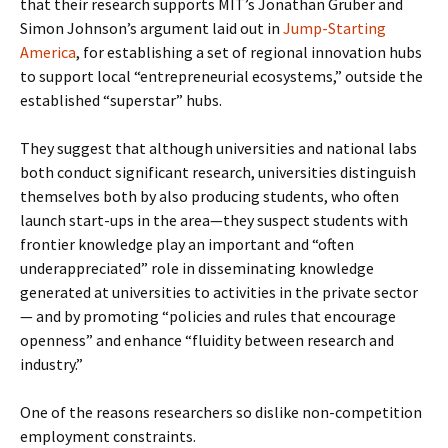
that their research supports MIT’s Jonathan Gruber and
Simon Johnson’s argument laid out in
Jump-Starting
America
, for establishing a set of regional innovation hubs
to support local “entrepreneurial ecosystems,” outside the
established “superstar” hubs.
They suggest that although universities and national labs
both conduct significant research, universities distinguish
themselves both by also producing students, who often
launch start-ups in the area—they suspect students with
frontier knowledge play an important and “often
underappreciated” role in disseminating knowledge
generated at universities to activities in the private sector
— and by promoting “policies and rules that encourage
openness” and enhance “fluidity between research and
industry.”
One of the reasons researchers so dislike non-competition
employment constraints.