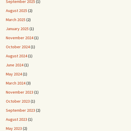
September 2025
(1)
August 2025
(2)
March 2025
(2)
January 2025
(1)
November 2024
(1)
October 2024
(1)
August 2024
(1)
June 2024
(1)
May 2024
(1)
March 2024
(3)
November 2023
(1)
October 2023
(1)
September 2023
(2)
August 2023
(1)
May 2023
(2)