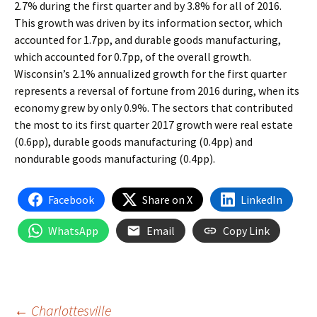
2.7% during the first quarter and by 3.8% for all of 2016.
This growth was driven by its information sector, which
accounted for 1.7pp, and durable goods manufacturing,
which accounted for 0.7pp, of the overall growth.
Wisconsin’s 2.1% annualized growth for the first quarter
represents a reversal of fortune from 2016 during, when its
economy grew by only 0.9%. The sectors that contributed
the most to its first quarter 2017 growth were real estate
(0.6pp), durable goods manufacturing (0.4pp) and
nondurable goods manufacturing (0.4pp).
Facebook
Share on X
LinkedIn
WhatsApp
Email
Copy Link
←
Charlottesville