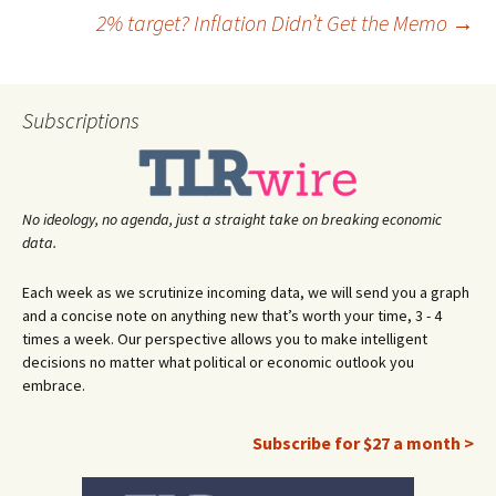
Post
2% target? Inflation Didn’t Get the Memo
→
navigation
Subscriptions
No ideology, no agenda, just a straight take on breaking economic
data.
Each week as we scrutinize incoming data, we will send you a graph
and a concise note on anything new that’s worth your time, 3 - 4
times a week. Our perspective allows you to make intelligent
decisions no matter what political or economic outlook you
embrace.
Subscribe for $27 a month >