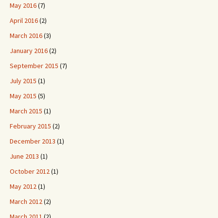
May 2016
(7)
April 2016
(2)
March 2016
(3)
January 2016
(2)
September 2015
(7)
July 2015
(1)
May 2015
(5)
March 2015
(1)
February 2015
(2)
December 2013
(1)
June 2013
(1)
October 2012
(1)
May 2012
(1)
March 2012
(2)
March 2011
(2)