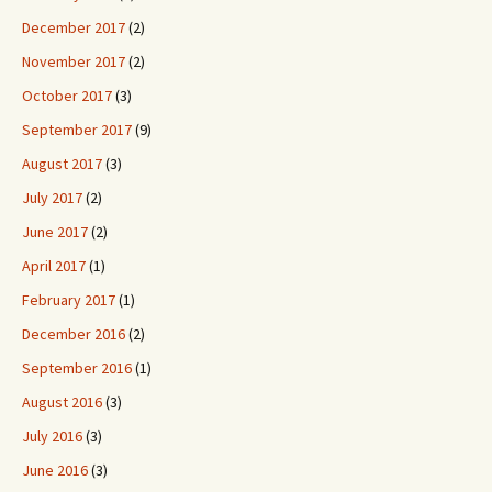
December 2017
(2)
November 2017
(2)
October 2017
(3)
September 2017
(9)
August 2017
(3)
July 2017
(2)
June 2017
(2)
April 2017
(1)
February 2017
(1)
December 2016
(2)
September 2016
(1)
August 2016
(3)
July 2016
(3)
June 2016
(3)