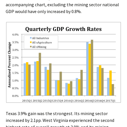
accompanying chart, excluding the mining sector national
GDP would have only increased by 0.8%.
Texas 3.9% gain was the strongest. Its mining sector
increased by 2.1pp. West Virginia experienced the second