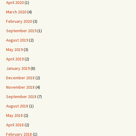
April 2020
(1)
March 2020
(4)
February 2020
(3)
September 2019
(1)
August 2019
(2)
May 2019
(3)
April 2019
(2)
January 2019
(8)
December 2018
(2)
November 2018
(4)
September 2018
(7)
August 2018
(1)
May 2018
(2)
April 2018
(2)
February 2018
(1)