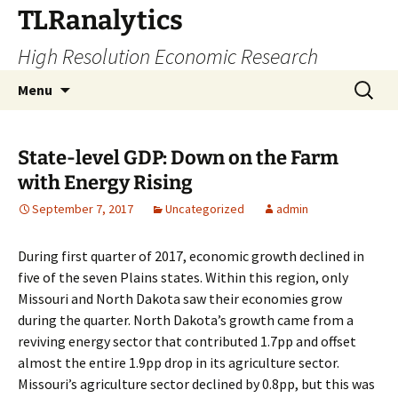
Skip
TLRanalytics
to
High Resolution Economic Research
content
Search
Menu
for:
State-level GDP: Down on the Farm
with Energy Rising
September 7, 2017
Uncategorized
admin
During first quarter of 2017, economic growth declined in
five of the seven Plains states. Within this region, only
Missouri and North Dakota saw their economies grow
during the quarter. North Dakota’s growth came from a
reviving energy sector that contributed 1.7pp and offset
almost the entire 1.9pp drop in its agriculture sector.
Missouri’s agriculture sector declined by 0.8pp, but this was