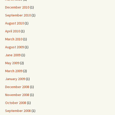
December 2010
(1)
September 2010
(1)
August 2010
(1)
April 2010
(1)
March 2010
(1)
August 2009
(1)
June 2009
(1)
May 2009
(2)
March 2009
(2)
January 2009
(1)
December 2008
(1)
November 2008
(1)
October 2008
(1)
September 2008
(1)