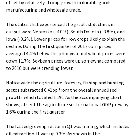
offset by relatively strong growth in durable goods
manufacturing and wholesale trade.
The states that experienced the greatest declines in
output were Nebraska (-4.0%), South Dakota (-3.8%), and
Iowa (-3.2%). Lower prices for row crops likely explain the
decline. During the first quarter of 2017 corn prices
averaged 4.4% below the prior year and wheat prices were
down 11.7%. Soybean prices were up somewhat compared
to 2016 but were trending lower.
Nationwide the agriculture, forestry, fishing and hunting
sector subtracted 0.41pp from the overall annualized
growth, which totaled 1.1%. As the accompanying chart
shows, absent the agriculture sector national GDP grew by
1.6% during the first quarter.
The fasted growing sector in Q1 was mining, which includes
oil extraction. It was up 0.3%. As shown in the