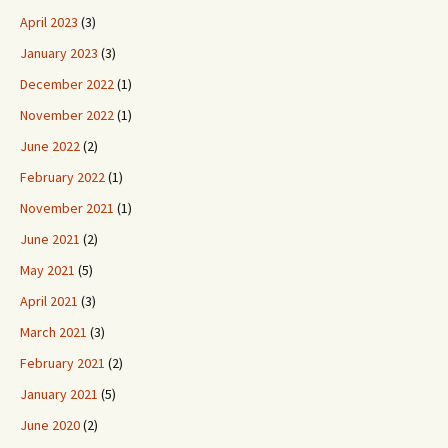
April 2023
(3)
January 2023
(3)
December 2022
(1)
November 2022
(1)
June 2022
(2)
February 2022
(1)
November 2021
(1)
June 2021
(2)
May 2021
(5)
April 2021
(3)
March 2021
(3)
February 2021
(2)
January 2021
(5)
June 2020
(2)