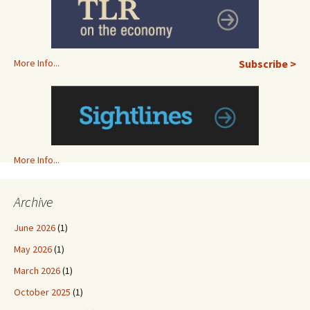
More Info...
Subscribe >
More Info...
Archive
June 2026
(1)
May 2026
(1)
March 2026
(1)
October 2025
(1)