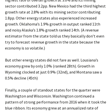
highest rate of overall growth at 3.0% and its mining
sector contributed 3.2pp. New Mexico had the third highest
growth rate at 2.8% with its mining sector contributing
1.8pp. Other energy states also experienced increased
growth. Oklahoma’s 1.9% growth in output ranked 11th
and noisy Alaska’s 1.8% growth ranked 14th. (A revenue
estimator from the state told us they basically don’t even
try to forecast revenue growth in the state because the
economy is so volatile.)
But other energy states did not fare as well. Lousiana’s
economy grew by only 1.0% (ranked 28th). Growth in
Wyoming clocked at just 0.9% (32nd), and Montana saw a
0.5% decline (45th)
Finally, a couple of standout states for the quarter were
Washington and Wisconsin. Washington continued a
pattern of strong performance from 2016 when it took the
blue ribbon. Its economy grew at an annualized rate of